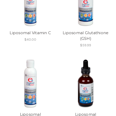
Liposomal Vitamin C
Liposomal Glutathione
(GSH)
$40.00
$59.99
Liposomal
Liposomal