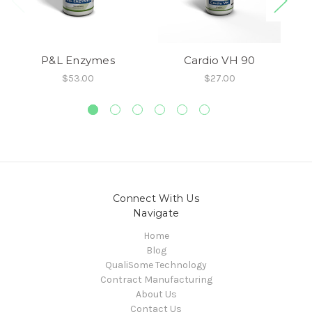
P&L Enzymes
Cardio VH 90
$53.00
$27.00
Connect With Us
Navigate
Home
Blog
QualiSome Technology
Contract Manufacturing
About Us
Contact Us