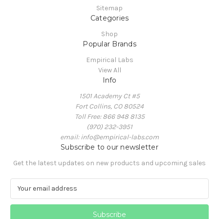
Sitemap
Categories
Shop
Popular Brands
Empirical Labs
View All
Info
1501 Academy Ct #5
Fort Collins, CO 80524
Toll Free: 866 948 8135
(970) 232-3951
email: info@empirical-labs.com
Subscribe to our newsletter
Get the latest updates on new products and upcoming sales
E
m
a
i