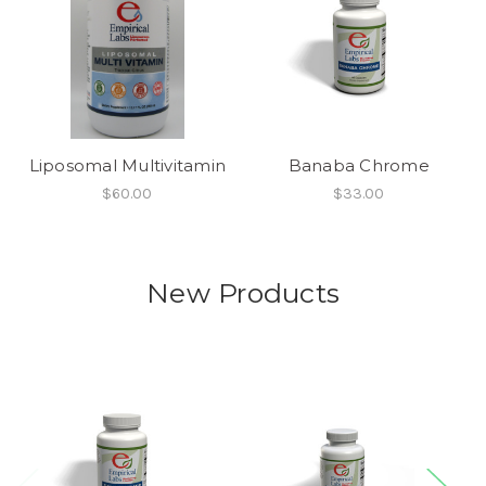
Liposomal Multivitamin
Banaba Chrome
$60.00
$33.00
New Products