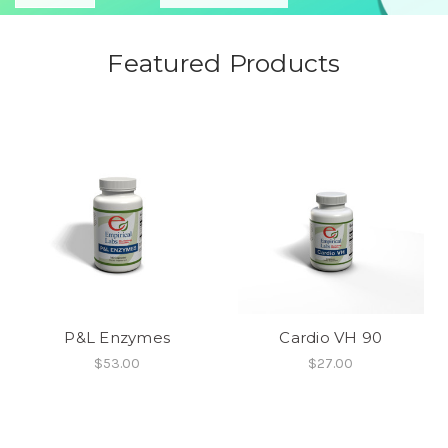
Featured Products
P&L Enzymes
Cardio VH 90
$53.00
$27.00