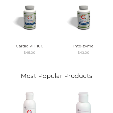
Cardio VH 180
Inte-zyme
$48.00
$43.00
Most Popular Products