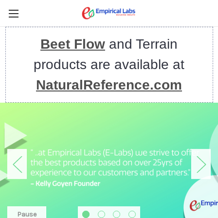
Beet Flow
and Terrain
products are available at
NaturalReference.com
Pause