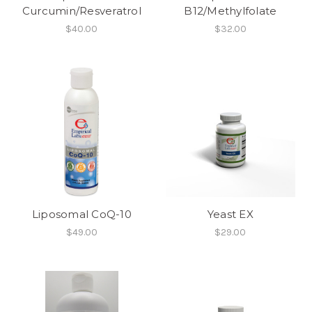
Curcumin/Resveratrol
B12/Methylfolate
$40.00
$32.00
Liposomal CoQ-10
Yeast EX
$49.00
$29.00