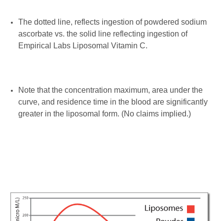
The dotted line, reflects ingestion of powdered sodium
ascorbate vs. the solid line reflecting ingestion of
Empirical Labs Liposomal Vitamin C.
Note that the concentration maximum, area under the
curve, and residence time in the blood are significantly
greater in the liposomal form. (No claims implied.)