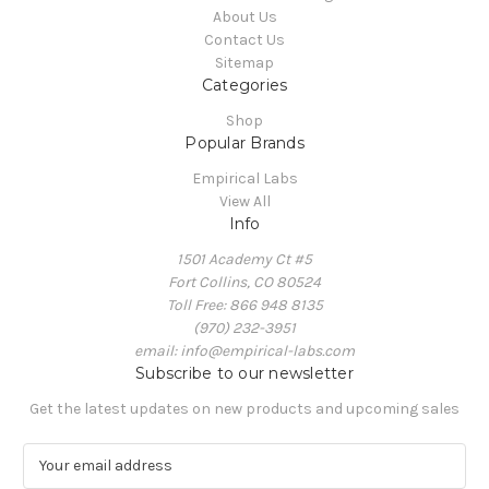
About Us
Contact Us
Sitemap
Categories
Shop
Popular Brands
Empirical Labs
View All
Info
1501 Academy Ct #5
Fort Collins, CO 80524
Toll Free: 866 948 8135
(970) 232-3951
email: info@empirical-labs.com
Subscribe to our newsletter
Get the latest updates on new products and upcoming sales
E
m