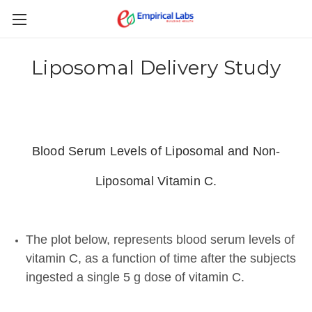
Liposomal Delivery Study
Blood Serum Levels of Liposomal and Non-
Liposomal Vitamin C.
The plot below, represents blood serum levels of
vitamin C, as a function of time after the subjects
ingested a single 5 g dose of vitamin C.