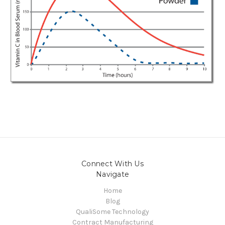
Connect With Us
Navigate
Home
Blog
QualiSome Technology
Contract Manufacturing