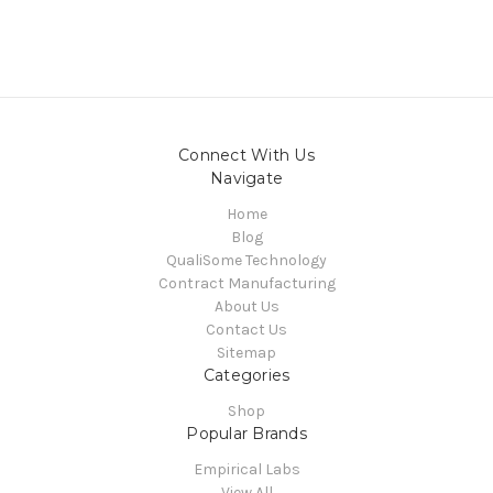
Connect With Us
Navigate
Home
Blog
QualiSome Technology
Contract Manufacturing
About Us
Contact Us
Sitemap
Categories
Shop
Popular Brands
Empirical Labs
View All