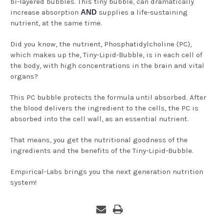
bi-layered bubbles. This tiny bubble, can dramatically
increase absorption
AND
supplies a life-sustaining
nutrient, at the same time.
Did you know, the nutrient, Phosphatidylcholine (PC),
which makes up the, Tiny-Lipid-Bubble, is in each cell of
the body, with high concentrations in the brain and vital
organs?
This PC bubble protects the formula until absorbed. After
the blood delivers the ingredient to the cells, the PC is
absorbed into the cell wall, as an essential nutrient.
That means, you get the nutritional goodness of the
ingredients and the benefits of the Tiny-Lipid-Bubble.
Empirical-Labs brings you the next generation nutrition
system!