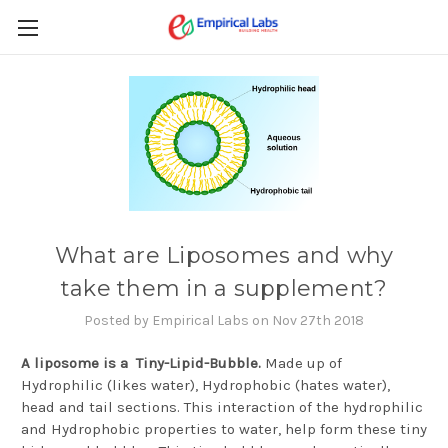
What are Liposomes and why
take them in a supplement?
Posted by Empirical Labs on Nov 27th 2018
A liposome is a Tiny-Lipid-Bubble.
Made up of
Hydrophilic (likes water), Hydrophobic (hates water),
head and tail sections. This interaction of the hydrophilic
and Hydrophobic properties to water, help form these tiny