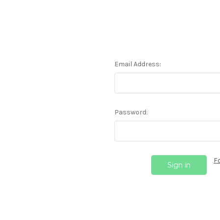
Email Address:
Password:
F