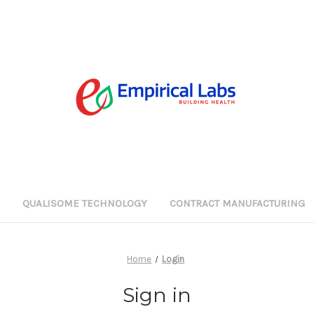
G
QUALISOME TECHNOLOGY
CONTRACT MANUFACTURING
Home
Login
Sign in