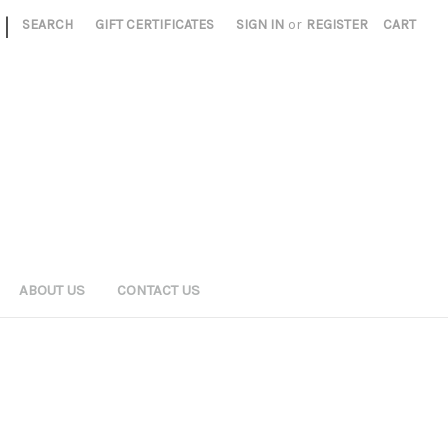
|
SEARCH
GIFT CERTIFICATES
SIGN IN
or
REGISTER
CART
ABOUT US
CONTACT US