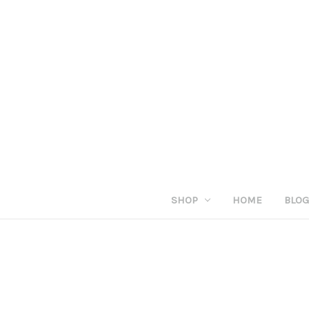
SHOP
HOME
BLO