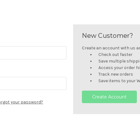
New Customer?
Create an account with us and
Check out faster
Save multiple shipp
Access your order h
Track new orders
Save items to your W
Create Account
orgot your password?