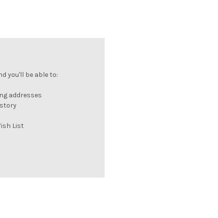
 you'll be able to:
ing addresses
istory
ish List