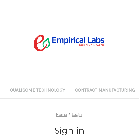
G
QUALISOME TECHNOLOGY
CONTRACT MANUFACTURING
Home
Login
Sign in