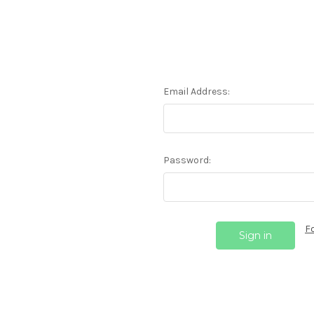
Email Address:
Password:
F