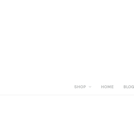
SHOP
HOME
BLO