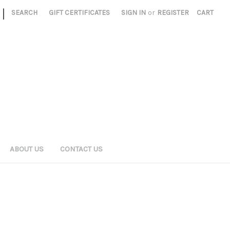
|
SEARCH
GIFT CERTIFICATES
SIGN IN
or
REGISTER
CART
ABOUT US
CONTACT US