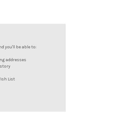
 you'll be able to:
ing addresses
istory
ish List