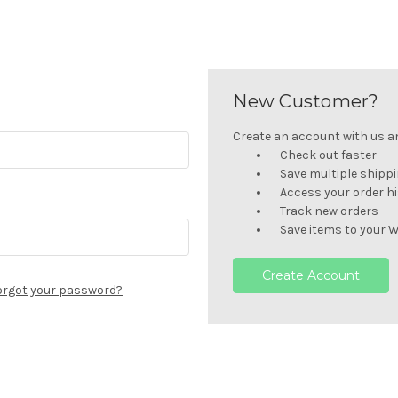
New Customer?
Create an account with us and
Check out faster
Save multiple shipp
Access your order h
Track new orders
Save items to your W
Create Account
orgot your password?