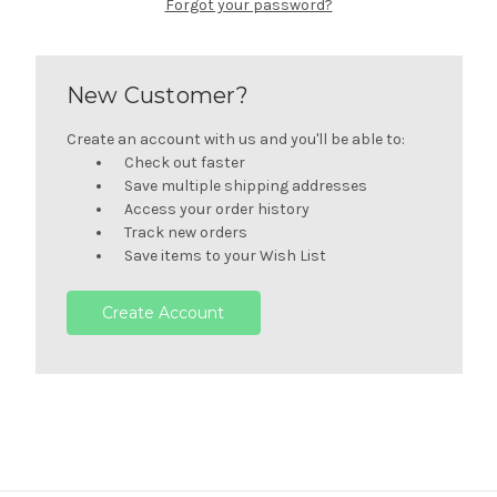
Forgot your password?
New Customer?
Create an account with us and you'll be able to:
Check out faster
Save multiple shipping addresses
Access your order history
Track new orders
Save items to your Wish List
Create Account