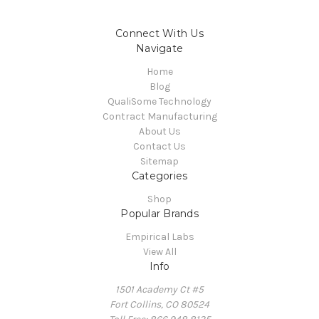
Connect With Us
Navigate
Home
Blog
QualiSome Technology
Contract Manufacturing
About Us
Contact Us
Sitemap
Categories
Shop
Popular Brands
Empirical Labs
View All
Info
1501 Academy Ct #5
Fort Collins, CO 80524