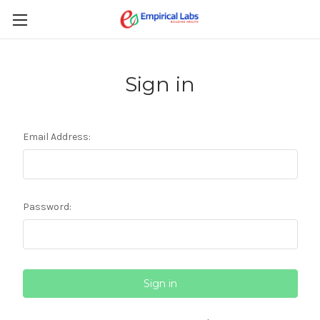
Sign in
Email Address:
Password: